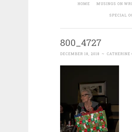
HOME
MUSINGS ON WRI
SPECIAL O
800_4727
DECEMBER 18, 2018
~
CATHERINE