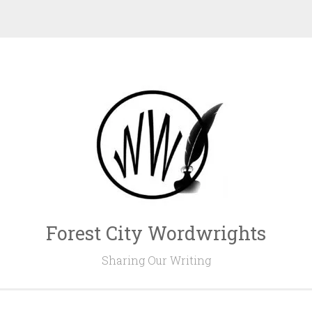
Forest City Wordwrights
Sharing Our Writing