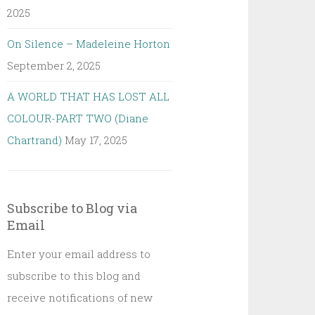
2025
On Silence – Madeleine Horton
September 2, 2025
A WORLD THAT HAS LOST ALL
COLOUR-PART TWO (Diane
Chartrand)
May 17, 2025
Subscribe to Blog via
Email
Enter your email address to
subscribe to this blog and
receive notifications of new