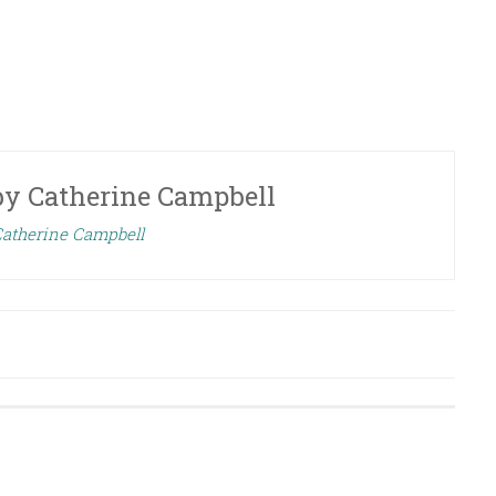
by
Catherine Campbell
Catherine Campbell