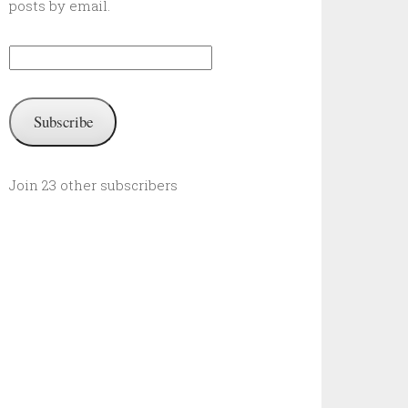
posts by email.
Email
Address:
Subscribe
Join 23 other subscribers