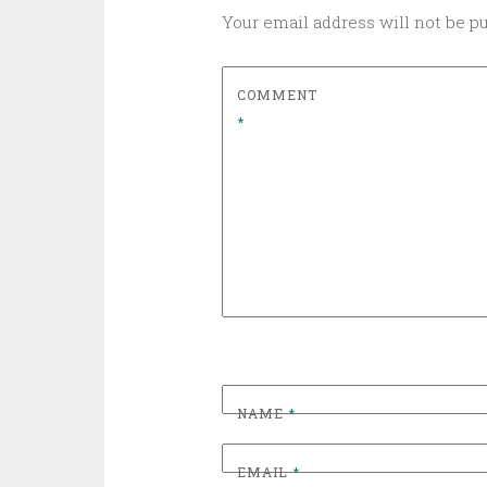
Your email address will not be p
COMMENT
*
NAME
*
EMAIL
*