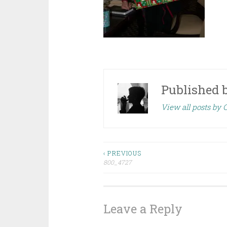
Published 
View all posts by 
Post
‹ PREVIOUS
800_4727
navigation
Leave a Reply