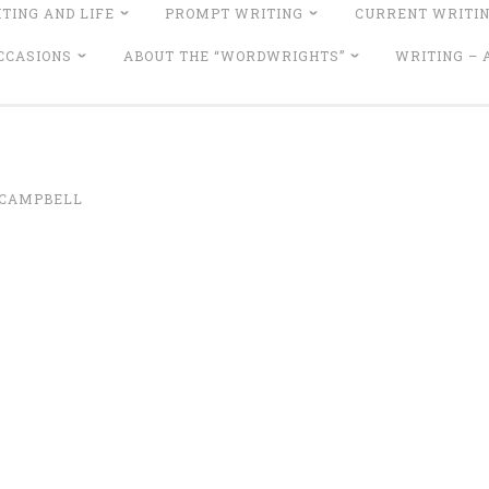
TING AND LIFE
PROMPT WRITING
CURRENT WRITI
CCASIONS
ABOUT THE “WORDWRIGHTS”
WRITING –
 CAMPBELL