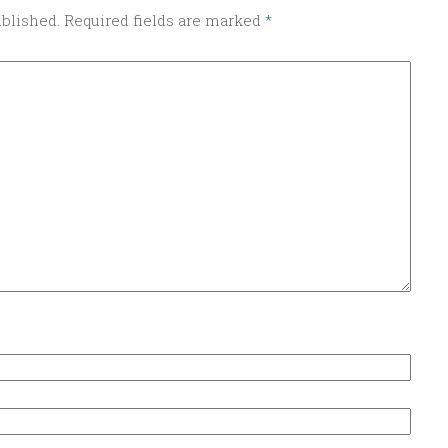
ublished.
Required fields are marked
*