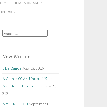
NG
IN MEMORIAM
 AUTHOR
Search
for:
New Writing
The Canoe
May 13, 2026
A Comic Of An Unusual Kind –
Madeleine Horton
February 13,
2026
MY FIRST JOB
September 15,