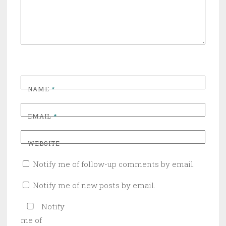
NAME
*
EMAIL
*
WEBSITE
Notify me of follow-up comments by email.
Notify me of new posts by email.
Notify
me of