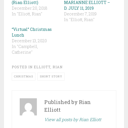
(Rian Elliott)
MARIANNE ELLIOTT –
December 20, 2018
D. JULY 11, 2019
In "Elliott, Rian"
December 7, 2019
In "Elliott, Rian"
“Virtual” Christmas
Lunch
December 13, 2020
In "Campbell,
Catherine"
POSTED IN
ELLIOTT, RIAN
CHRISTMAS
SHORT STORY
Published by
Rian
Elliott
View all posts by Rian Elliott