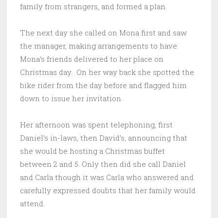
family from strangers, and formed a plan.
The next day she called on Mona first and saw
the manager, making arrangements to have
Mona’s friends delivered to her place on
Christmas day. On her way back she spotted the
bike rider from the day before and flagged him
down to issue her invitation.
Her afternoon was spent telephoning, first
Daniel’s in-laws, then David’s, announcing that
she would be hosting a Christmas buffet
between 2 and 5. Only then did she call Daniel
and Carla though it was Carla who answered and
carefully expressed doubts that her family would
attend.