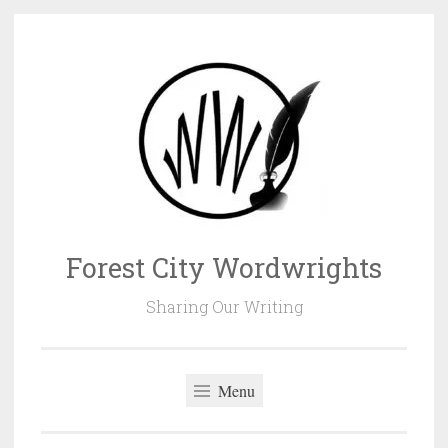
Skip
to
content
Forest City Wordwrights
Sharing Our Writing
Menu