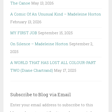
The Canoe
May 13, 2026
A Comic Of An Unusual Kind – Madeleine Horton
February 13, 2026
MY FIRST JOB
September 15, 2025
On Silence – Madeleine Horton
September 2,
2025
A WORLD THAT HAS LOST ALL COLOUR-PART
TWO (Diane Chartrand)
May 17, 2025
Subscribe to Blog via Email
Enter your email address to subscribe to this