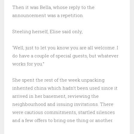
Then it was Bella, whose reply to the
announcement was a repetition.
Steeling herself, Elise said only,
‘Well, just to let you know you are all welcome. I
do have a couple of special guests, but whatever
works for you.”
She spent the rest of the week unpacking
inherited china which hadn’t been used since it
arrived in her basement, reviewing the
neighbourhood and issuing invitations. There
were cautious commitments, startled silences
and a few offers to bring one thing or another.