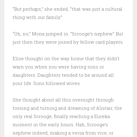
“But perhaps,” she ended, “that was just a cultural
thing with our family.”
“Oh, no,” Mona jumped in. “Scrooge’s nephew.” But
just then they were joined by fellow card players.
Elise thought on the way home that they didn’t
warn you when you were having sons or
daughters. Daughters tended to be around all
your life. Sons followed wives.
She thought about all this overnight through
tossing and turning and dreaming of Alistair, the
only real Scrooge, finally reaching a Eureka
moment in the early hours. Hah, Scrooge’s
nephew indeed, making a versa from vice, or