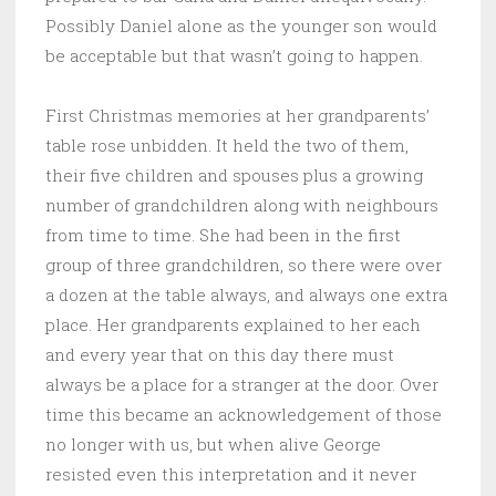
Possibly Daniel alone as the younger son would
be acceptable but that wasn’t going to happen.
First Christmas memories at her grandparents’
table rose unbidden. It held the two of them,
their five children and spouses plus a growing
number of grandchildren along with neighbours
from time to time. She had been in the first
group of three grandchildren, so there were over
a dozen at the table always, and always one extra
place. Her grandparents explained to her each
and every year that on this day there must
always be a place for a stranger at the door. Over
time this became an acknowledgement of those
no longer with us, but when alive George
resisted even this interpretation and it never