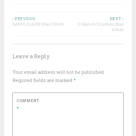
Post
‹ PREVIOUS
NEXT ›
SANTA CLAUSE (Rian Elliott)
12 Days of Christmas (Rian
navigation
Elliott)
Leave a Reply
Your email address will not be published.
Required fields are marked
*
COMMENT
*