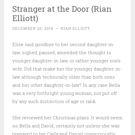
Stranger at the Door (Rian
Elliott)
DECEMBER 20, 2018
~
RIAN ELLIOTT
Elise said goodbye to her second daughter-in-
law, sighed, paused, amended the thought to
younger daughter-in-law, or rather younger son’s
wife. Did that make her the younger daughter-in-
law although technically older than both sons
and her other daughter-in-law? In any case Bella
was a very forthright young woman, not put off
by any such distinction of age or rank.
She reviewed her Christmas plans. It would seem
no Bella and David, certainly not unless she was
prepared to bar Carla and Daniel unequivocally.