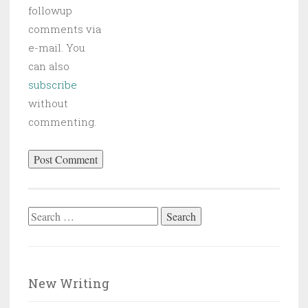
followup
comments via
e-mail. You
can also
subscribe
without
commenting.
Search
for:
New Writing