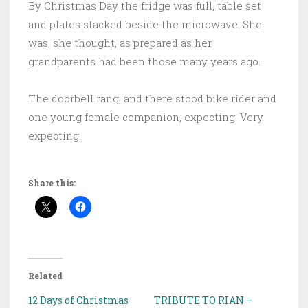
By Christmas Day the fridge was full, table set
and plates stacked beside the microwave. She
was, she thought, as prepared as her
grandparents had been those many years ago.
The doorbell rang, and there stood bike rider and
one young female companion, expecting. Very
expecting..
Share this:
Related
12 Days of Christmas
TRIBUTE TO RIAN –