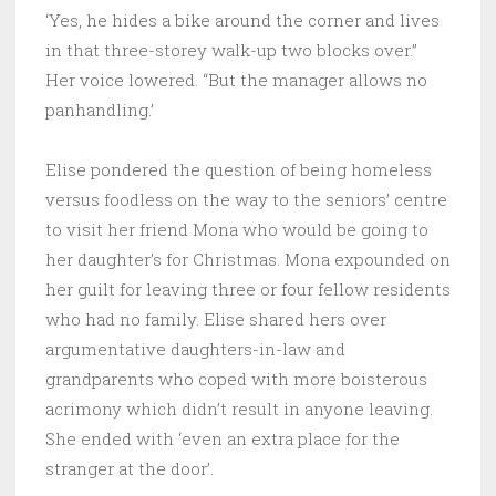
‘Yes, he hides a bike around the corner and lives
in that three-storey walk-up two blocks over.”
Her voice lowered. “But the manager allows no
panhandling.’
Elise pondered the question of being homeless
versus foodless on the way to the seniors’ centre
to visit her friend Mona who would be going to
her daughter’s for Christmas. Mona expounded on
her guilt for leaving three or four fellow residents
who had no family. Elise shared hers over
argumentative daughters-in-law and
grandparents who coped with more boisterous
acrimony which didn’t result in anyone leaving.
She ended with ‘even an extra place for the
stranger at the door’.