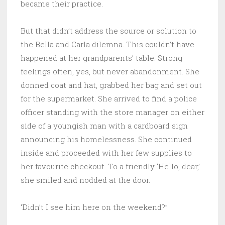
became their practice.
But that didn’t address the source or solution to
the Bella and Carla dilemna. This couldn’t have
happened at her grandparents’ table. Strong
feelings often, yes, but never abandonment. She
donned coat and hat, grabbed her bag and set out
for the supermarket. She arrived to find a police
officer standing with the store manager on either
side of a youngish man with a cardboard sign
announcing his homelessness. She continued
inside and proceeded with her few supplies to
her favourite checkout. To a friendly ‘Hello, dear,’
she smiled and nodded at the door.
‘Didn’t I see him here on the weekend?”