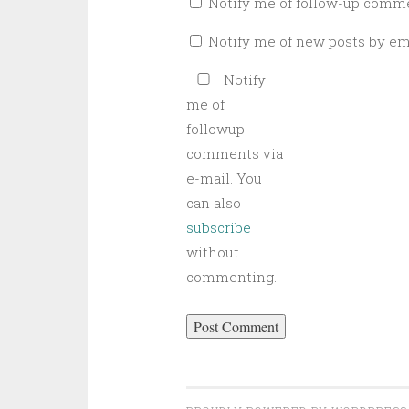
Notify me of follow-up comme
Notify me of new posts by ema
Notify
me of
followup
comments via
e-mail. You
can also
subscribe
without
commenting.