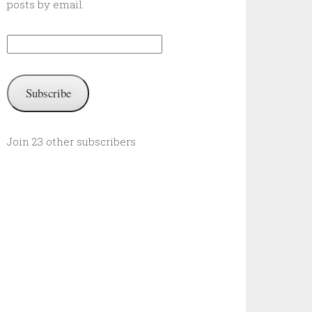
posts by email.
Email
Address:
Subscribe
Join 23 other subscribers