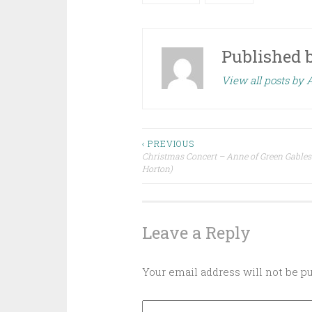
Published 
View all posts by
Post
‹ PREVIOUS
Christmas Concert – Anne of Green Gables
Horton)
navigation
Leave a Reply
Your email address will not be p