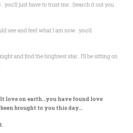
…you’ll just have to trust me…Search it out you
ould see and feel what I am now…you’d
ght and find the brightest star…I’ll be sitting on
.
elt love on earth…you have found love
 been brought to you this day…
.