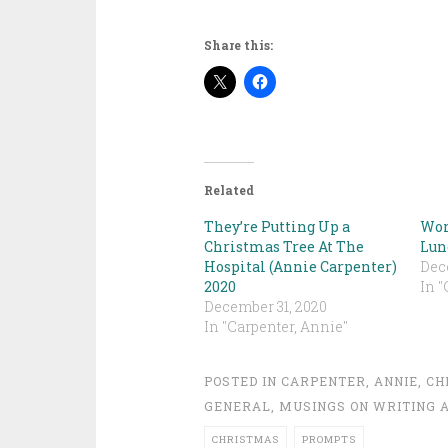
Share this:
Related
They’re Putting Up a
Wor
Christmas Tree At The
Lun
Hospital (Annie Carpenter)
Dec
2020
In "
December 31, 2020
In "Carpenter, Annie"
POSTED IN
CARPENTER, ANNIE
,
CH
GENERAL
,
MUSINGS ON WRITING A
CHRISTMAS
PROMPTS