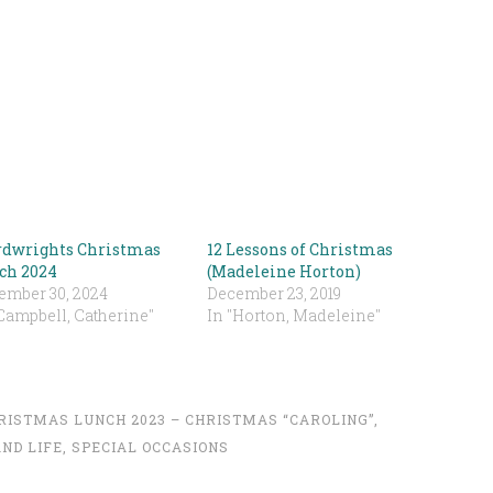
dwrights Christmas
12 Lessons of Christmas
ch 2024
(Madeleine Horton)
ember 30, 2024
December 23, 2019
Campbell, Catherine"
In "Horton, Madeleine"
RISTMAS LUNCH 2023 – CHRISTMAS “CAROLING”
,
ND LIFE
,
SPECIAL OCCASIONS