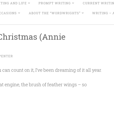
TING AND LIFE
PROMPT WRITING
CURRENT WRITI
CCASIONS
ABOUT THE “WORDWRIGHTS”
WRITING –
 Christmas (Annie
PENTER
 can count on it, I’ve been dreaming of it all year.
t engine, the brush of feather wings – so