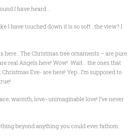
sound I have heard…
like I have touched down it is so soft…the view? I
 is here…The Christmas tree ornaments – are pure
re real Angels here! Wow! Wait… the ones that
t Christmas Eve- are here! Yep…I’m supposed to
true!
peace, warmth, love- unimaginable love! I’ve never
thing beyond anything you could ever fathom.