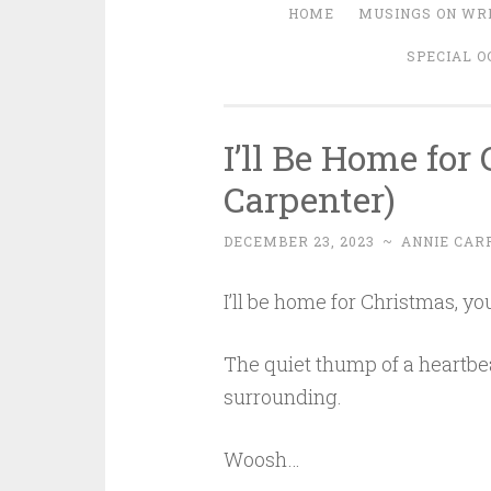
HOME
MUSINGS ON WRI
SPECIAL O
I’ll Be Home for
Carpenter)
DECEMBER 23, 2023
~
ANNIE CAR
I’ll be home for Christmas, you
The quiet thump of a heartbea
surrounding.
Woosh…