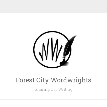
Forest City Wordwrights
Sharing Our Writing