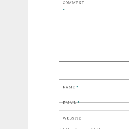
COMMENT
*
NAME
*
EMAIL
*
WEBSITE