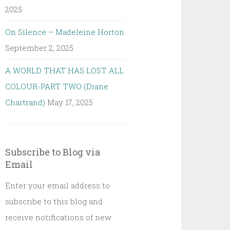
2025
On Silence – Madeleine Horton
September 2, 2025
A WORLD THAT HAS LOST ALL
COLOUR-PART TWO (Diane
Chartrand)
May 17, 2025
Subscribe to Blog via
Email
Enter your email address to
subscribe to this blog and
receive notifications of new