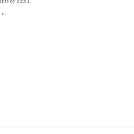
nts by email.
il.