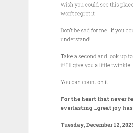
Wish you could see this place
won’t regret it.
Don’t be sad for me…if you c
understand!
Take a second and look up toni
it! I’ll give you a little twinkle…
You can count on it…
For the heart that never f
everlasting …great joy has
Tuesday, December 12, 2023