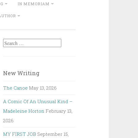
NG
IN MEMORIAM
 AUTHOR
Search
for:
New Writing
The Canoe
May 13, 2026
A Comic Of An Unusual Kind –
Madeleine Horton
February 13,
2026
MY FIRST JOB
September 15,