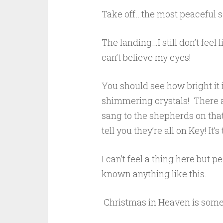
Take off…the most peaceful 
The landing…I still don’t feel 
can’t believe my eyes!
You should see how bright it
shimmering crystals! There a
sang to the shepherds on tha
tell you they’re all on Key! It’s 
I can’t feel a thing here but 
known anything like this.
Christmas in Heaven is some