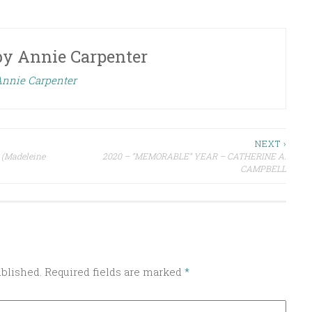
by
Annie Carpenter
 Annie Carpenter
NEXT ›
 (Madeleine
2020 – “MEMORABLE” YEAR – CATHERINE A.
CAMPBELL
ublished.
Required fields are marked
*