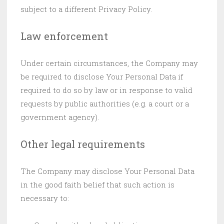
subject to a different Privacy Policy.
Law enforcement
Under certain circumstances, the Company may
be required to disclose Your Personal Data if
required to do so by law or in response to valid
requests by public authorities (e.g. a court or a
government agency).
Other legal requirements
The Company may disclose Your Personal Data
in the good faith belief that such action is
necessary to: