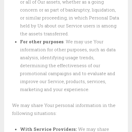
or all of Our assets, whether as a going
concern or as part of bankruptcy, liquidation,
or similar proceeding, in which Personal Data
held by Us about our Service users is among
the assets transferred.
For other purposes
: We may use Your
information for other purposes, such as data
analysis, identifying usage trends,
determining the effectiveness of our
promotional campaigns and to evaluate and
improve our Service, products, services,
marketing and your experience.
We may share Your personal information in the
following situations:
With Service Providers:
We may share