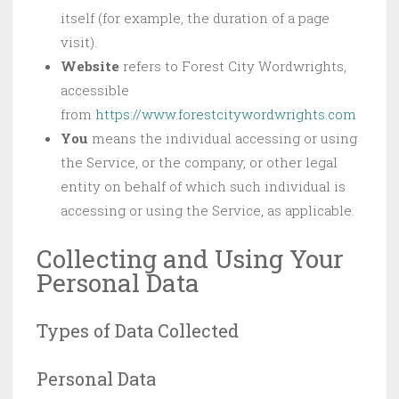
itself (for example, the duration of a page
visit).
Website
refers to Forest City Wordwrights,
accessible
from
https://www.forestcitywordwrights.com
You
means the individual accessing or using
the Service, or the company, or other legal
entity on behalf of which such individual is
accessing or using the Service, as applicable.
Collecting and Using Your
Personal Data
Types of Data Collected
Personal Data