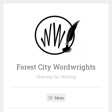
Skip
to
content
Forest City Wordwrights
Sharing Our Writing
Menu