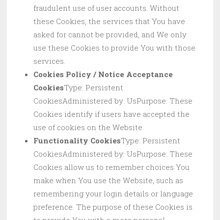
fraudulent use of user accounts. Without
these Cookies, the services that You have
asked for cannot be provided, and We only
use these Cookies to provide You with those
services.
Cookies Policy / Notice Acceptance
Cookies
Type: Persistent
CookiesAdministered by: UsPurpose: These
Cookies identify if users have accepted the
use of cookies on the Website.
Functionality Cookies
Type: Persistent
CookiesAdministered by: UsPurpose: These
Cookies allow us to remember choices You
make when You use the Website, such as
remembering your login details or language
preference. The purpose of these Cookies is