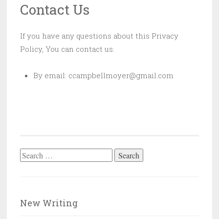
Contact Us
If you have any questions about this Privacy
Policy, You can contact us:
By email: ccampbellmoyer@gmail.com
Search
for:
New Writing