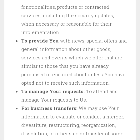
functionalities, products or contracted
services, including the security updates,
when necessary or reasonable for their
implementation.
To provide You
with news, special offers and
general information about other goods,
services and events which we offer that are
similar to those that you have already
purchased or enquired about unless You have
opted not to receive such information.
To manage Your requests:
To attend and
manage Your requests to Us.
For business transfers:
We may use Your
information to evaluate or conduct a merger,
divestiture, restructuring, reorganization,
dissolution, or other sale or transfer of some