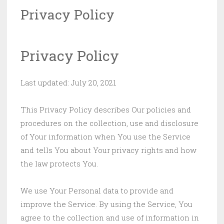
Privacy Policy
Privacy Policy
Last updated: July 20, 2021
This Privacy Policy describes Our policies and
procedures on the collection, use and disclosure
of Your information when You use the Service
and tells You about Your privacy rights and how
the law protects You.
We use Your Personal data to provide and
improve the Service. By using the Service, You
agree to the collection and use of information in