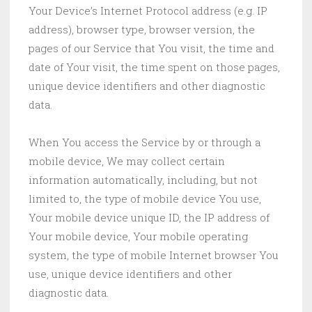
Your Device’s Internet Protocol address (e.g. IP
address), browser type, browser version, the
pages of our Service that You visit, the time and
date of Your visit, the time spent on those pages,
unique device identifiers and other diagnostic
data.
When You access the Service by or through a
mobile device, We may collect certain
information automatically, including, but not
limited to, the type of mobile device You use,
Your mobile device unique ID, the IP address of
Your mobile device, Your mobile operating
system, the type of mobile Internet browser You
use, unique device identifiers and other
diagnostic data.