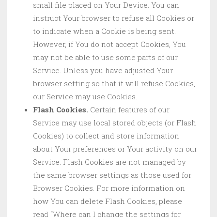
small file placed on Your Device. You can
instruct Your browser to refuse all Cookies or
to indicate when a Cookie is being sent.
However, if You do not accept Cookies, You
may not be able to use some parts of our
Service. Unless you have adjusted Your
browser setting so that it will refuse Cookies,
our Service may use Cookies.
Flash Cookies.
Certain features of our
Service may use local stored objects (or Flash
Cookies) to collect and store information
about Your preferences or Your activity on our
Service. Flash Cookies are not managed by
the same browser settings as those used for
Browser Cookies. For more information on
how You can delete Flash Cookies, please
read “Where can I change the settings for