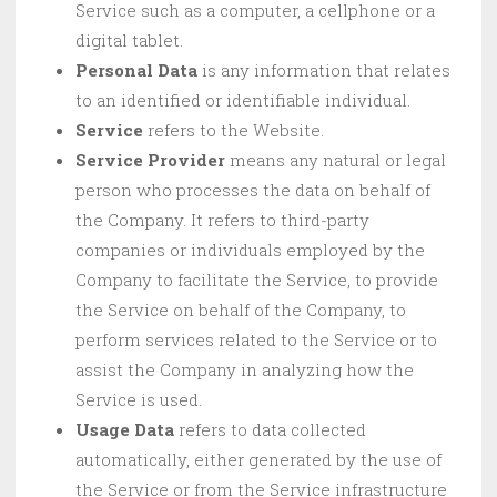
Service such as a computer, a cellphone or a
digital tablet.
Personal Data
is any information that relates
to an identified or identifiable individual.
Service
refers to the Website.
Service Provider
means any natural or legal
person who processes the data on behalf of
the Company. It refers to third-party
companies or individuals employed by the
Company to facilitate the Service, to provide
the Service on behalf of the Company, to
perform services related to the Service or to
assist the Company in analyzing how the
Service is used.
Usage Data
refers to data collected
automatically, either generated by the use of
the Service or from the Service infrastructure