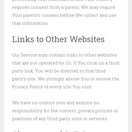
requires consent from a parent, We may require
Your parent’s consent before We collect and use
that information.
Links to Other Websites
Our Service may contain links to other websites
that are not operated by Us. If You click on a third
party link, You will be directed to that third
party’s site. We strongly advise You to review the
Privacy Policy of every site You visit.
We have no control over and assume no
responsibility for the content, privacy policies or
practices of any third party sites or services.