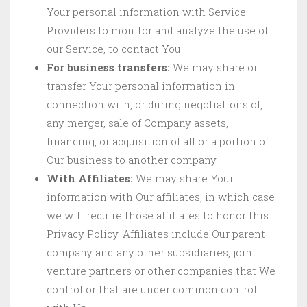
Your personal information with Service
Providers to monitor and analyze the use of
our Service, to contact You.
For business transfers:
We may share or
transfer Your personal information in
connection with, or during negotiations of,
any merger, sale of Company assets,
financing, or acquisition of all or a portion of
Our business to another company.
With Affiliates:
We may share Your
information with Our affiliates, in which case
we will require those affiliates to honor this
Privacy Policy. Affiliates include Our parent
company and any other subsidiaries, joint
venture partners or other companies that We
control or that are under common control