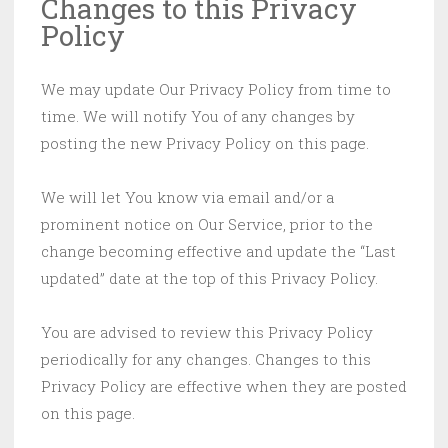
Changes to this Privacy
Policy
We may update Our Privacy Policy from time to
time. We will notify You of any changes by
posting the new Privacy Policy on this page.
We will let You know via email and/or a
prominent notice on Our Service, prior to the
change becoming effective and update the “Last
updated” date at the top of this Privacy Policy.
You are advised to review this Privacy Policy
periodically for any changes. Changes to this
Privacy Policy are effective when they are posted
on this page.