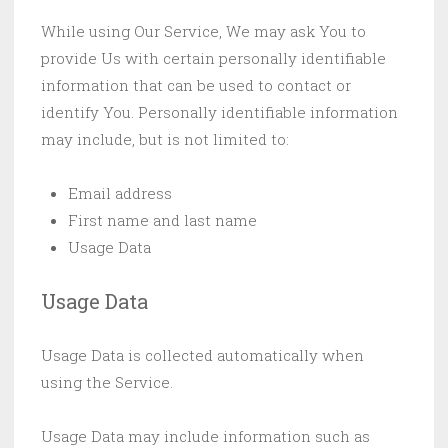
While using Our Service, We may ask You to
provide Us with certain personally identifiable
information that can be used to contact or
identify You. Personally identifiable information
may include, but is not limited to:
Email address
First name and last name
Usage Data
Usage Data
Usage Data is collected automatically when
using the Service.
Usage Data may include information such as