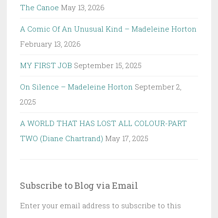
The Canoe
May 13, 2026
A Comic Of An Unusual Kind – Madeleine Horton
February 13, 2026
MY FIRST JOB
September 15, 2025
On Silence – Madeleine Horton
September 2,
2025
A WORLD THAT HAS LOST ALL COLOUR-PART
TWO (Diane Chartrand)
May 17, 2025
Subscribe to Blog via Email
Enter your email address to subscribe to this