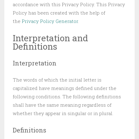
accordance with this Privacy Policy. This Privacy
Policy has been created with the help of
the
Privacy Policy Generator
.
Interpretation and
Definitions
Interpretation
The words of which the initial letter is
capitalized have meanings defined under the
following conditions. The following definitions
shall have the same meaning regardless of
whether they appear in singular or in plural.
Definitions