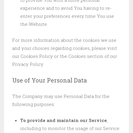
to provide You with a more personal
experience and to avoid You having to re-
enter your preferences every time You use
the Website.
For more information about the cookies we use
and your choices regarding cookies, please visit
our Cookies Policy or the Cookies section of our
Privacy Policy.
Use of Your Personal Data
The Company may use Personal Data for the
following purposes:
To provide and maintain our Service
,
including to monitor the usage of our Service.