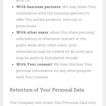
with Us.
With business partners:
We may share Your
information with Our business partners to
offer You certain products, services or
promotions.
With other users:
when You share personal
information or otherwise interact in the
public areas with other users, such
information may be viewed by all users and
may be publicly distributed outside.
With Your consent
: We may disclose Your
personal information for any other purpose
with Your consent.
Retention of Your Personal Data
The Company will retain Your Personal Data only