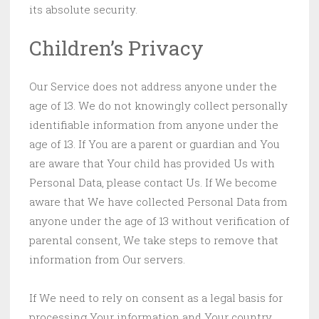
its absolute security.
Children’s Privacy
Our Service does not address anyone under the
age of 13. We do not knowingly collect personally
identifiable information from anyone under the
age of 13. If You are a parent or guardian and You
are aware that Your child has provided Us with
Personal Data, please contact Us. If We become
aware that We have collected Personal Data from
anyone under the age of 13 without verification of
parental consent, We take steps to remove that
information from Our servers.
If We need to rely on consent as a legal basis for
processing Your information and Your country