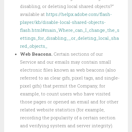
disabling, or deleting local shared objects?”
available at
https://helpx.adobe.com/flash-
player/kb/disable-local-shared-objects-
flash.html#main_Where_can_I_change_the_s
ettings_for_disabling__or_deleting_local_sha
red_objects_
Web Beacons.
Certain sections of our
Service and our emails may contain small
electronic files known as web beacons (also
referred to as clear gifs, pixel tags, and single-
pixel gifs) that permit the Company, for
example, to count users who have visited
those pages or opened an email and for other
related website statistics (for example,
recording the popularity of a certain section
and verifying system and server integrity).