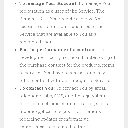
To manage Your Account:
to manage Your
registration as a user of the Service. The
Personal Data You provide can give You
access to different functionalities of the
Service that are available to You as a
registered user.
For the performance of a contract:
the
development, compliance and undertaking of
the purchase contract for the products, items
or services You have purchased or of any
other contract with Us through the Service.
To contact You:
To contact You by email,
telephone calls, SMS, or other equivalent
forms of electronic communication, such as a
mobile application’s push notifications
regarding updates or informative
communications related to the