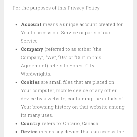
For the purposes of this Privacy Policy:
Account
means a unique account created for
You to access our Service or parts of our
Service.
Company
(referred to as either “the
Company”, “We”, “Us” or “Our” in this
Agreement) refers to Forest City
Wordwrights.
Cookies
are small files that are placed on
Your computer, mobile device or any other
device by a website, containing the details of
Your browsing history on that website among
its many uses.
Country
refers to: Ontario, Canada
Device
means any device that can access the