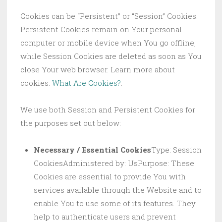
Cookies can be “Persistent” or “Session” Cookies.
Persistent Cookies remain on Your personal
computer or mobile device when You go offline,
while Session Cookies are deleted as soon as You
close Your web browser. Learn more about
cookies:
What Are Cookies?
.
We use both Session and Persistent Cookies for
the purposes set out below:
Necessary / Essential Cookies
Type: Session
CookiesAdministered by: UsPurpose: These
Cookies are essential to provide You with
services available through the Website and to
enable You to use some of its features. They
help to authenticate users and prevent