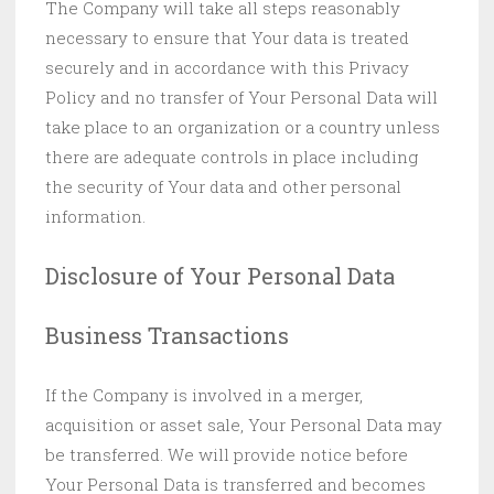
The Company will take all steps reasonably
necessary to ensure that Your data is treated
securely and in accordance with this Privacy
Policy and no transfer of Your Personal Data will
take place to an organization or a country unless
there are adequate controls in place including
the security of Your data and other personal
information.
Disclosure of Your Personal Data
Business Transactions
If the Company is involved in a merger,
acquisition or asset sale, Your Personal Data may
be transferred. We will provide notice before
Your Personal Data is transferred and becomes