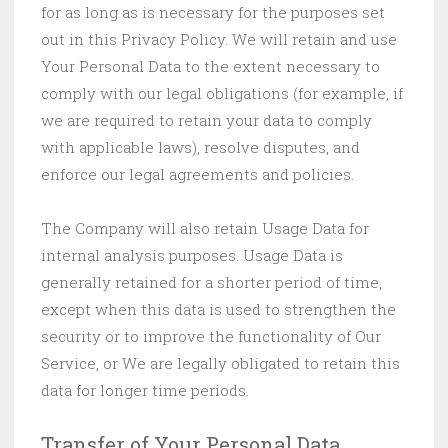
for as long as is necessary for the purposes set
out in this Privacy Policy. We will retain and use
Your Personal Data to the extent necessary to
comply with our legal obligations (for example, if
we are required to retain your data to comply
with applicable laws), resolve disputes, and
enforce our legal agreements and policies.
The Company will also retain Usage Data for
internal analysis purposes. Usage Data is
generally retained for a shorter period of time,
except when this data is used to strengthen the
security or to improve the functionality of Our
Service, or We are legally obligated to retain this
data for longer time periods.
Transfer of Your Personal Data