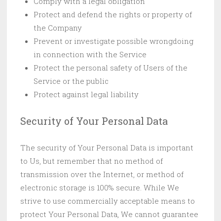
Comply with a legal obligation
Protect and defend the rights or property of
the Company
Prevent or investigate possible wrongdoing
in connection with the Service
Protect the personal safety of Users of the
Service or the public
Protect against legal liability
Security of Your Personal Data
The security of Your Personal Data is important
to Us, but remember that no method of
transmission over the Internet, or method of
electronic storage is 100% secure. While We
strive to use commercially acceptable means to
protect Your Personal Data, We cannot guarantee