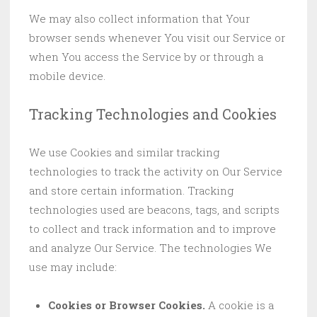
We may also collect information that Your
browser sends whenever You visit our Service or
when You access the Service by or through a
mobile device.
Tracking Technologies and Cookies
We use Cookies and similar tracking
technologies to track the activity on Our Service
and store certain information. Tracking
technologies used are beacons, tags, and scripts
to collect and track information and to improve
and analyze Our Service. The technologies We
use may include:
Cookies or Browser Cookies.
A cookie is a