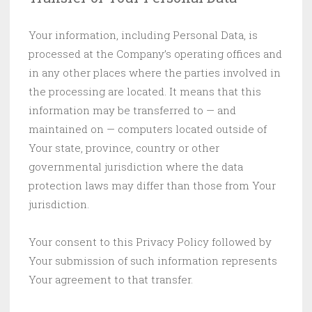
Your information, including Personal Data, is
processed at the Company’s operating offices and
in any other places where the parties involved in
the processing are located. It means that this
information may be transferred to — and
maintained on — computers located outside of
Your state, province, country or other
governmental jurisdiction where the data
protection laws may differ than those from Your
jurisdiction.
Your consent to this Privacy Policy followed by
Your submission of such information represents
Your agreement to that transfer.