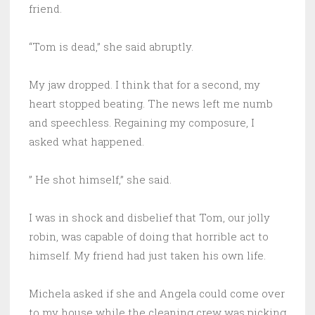
friend.
“Tom is dead,” she said abruptly.
My jaw dropped. I think that for a second, my
heart stopped beating. The news left me numb
and speechless. Regaining my composure, I
asked what happened.
” He shot himself,” she said.
I was in shock and disbelief that Tom, our jolly
robin, was capable of doing that horrible act to
himself. My friend had just taken his own life.
Michela asked if she and Angela could come over
to my house while the cleaning crew was picking