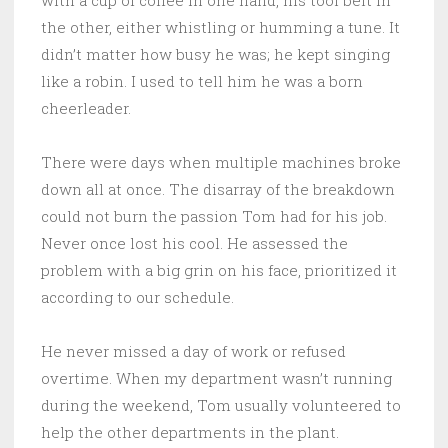
with a cup of coffee in one hand, his tool belt in
the other, either whistling or humming a tune. It
didn’t matter how busy he was; he kept singing
like a robin. I used to tell him he was a born
cheerleader.
There were days when multiple machines broke
down all at once. The disarray of the breakdown
could not burn the passion Tom had for his job.
Never once lost his cool. He assessed the
problem with a big grin on his face, prioritized it
according to our schedule.
He never missed a day of work or refused
overtime. When my department wasn’t running
during the weekend, Tom usually volunteered to
help the other departments in the plant.