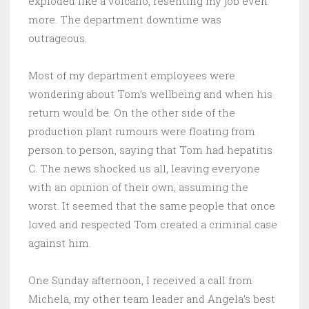
exploded like a volcano, resenting my job even
more. The department downtime was
outrageous.
Most of my department employees were
wondering about Tom’s wellbeing and when his
return would be. On the other side of the
production plant rumours were floating from
person to person, saying that Tom had hepatitis
C. The news shocked us all, leaving everyone
with an opinion of their own, assuming the
worst. It seemed that the same people that once
loved and respected Tom created a criminal case
against him.
One Sunday afternoon, I received a call from
Michela, my other team leader and Angela’s best