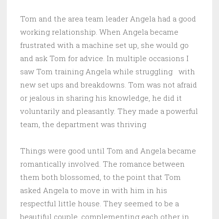
Tom and the area team leader Angela had a good
working relationship. When Angela became
frustrated with a machine set up, she would go
and ask Tom for advice. In multiple occasions I
saw Tom training Angela while struggling with
new set ups and breakdowns. Tom was not afraid
or jealous in sharing his knowledge, he did it
voluntarily and pleasantly. They made a powerful
team, the department was thriving
Things were good until Tom and Angela became
romantically involved. The romance between
them both blossomed, to the point that Tom
asked Angela to move in with him in his
respectful little house. They seemed to be a
beautiful couple, complementing each other in