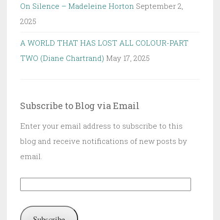
On Silence – Madeleine Horton
September 2,
2025
A WORLD THAT HAS LOST ALL COLOUR-PART
TWO (Diane Chartrand)
May 17, 2025
Subscribe to Blog via Email
Enter your email address to subscribe to this
blog and receive notifications of new posts by
email.
Email
Address:
Subscribe