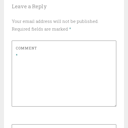
Leave a Reply
Your email address will not be published.
Required fields are marked
*
COMMENT
*