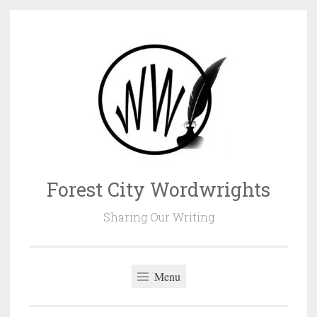
Skip
to
content
Forest City Wordwrights
Sharing Our Writing
Menu