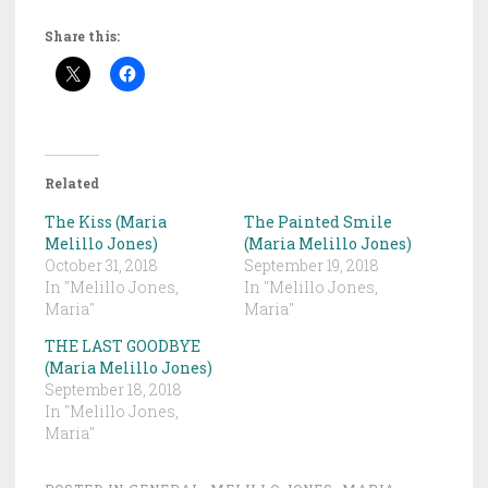
Share this:
Related
The Kiss (Maria
The Painted Smile
Melillo Jones)
(Maria Melillo Jones)
October 31, 2018
September 19, 2018
In "Melillo Jones,
In "Melillo Jones,
Maria"
Maria"
THE LAST GOODBYE
(Maria Melillo Jones)
September 18, 2018
In "Melillo Jones,
Maria"