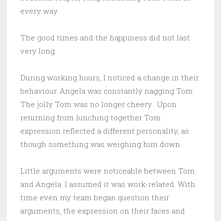
every way.
The good times and the happiness did not last
very long.
During working hours, I noticed a change in their
behaviour. Angela was constantly nagging Tom.
The jolly Tom was no longer cheery. Upon
returning from lunching together Tom
expression reflected a different personality, as
though something was weighing him down.
Little arguments were noticeable between Tom
and Angela. I assumed it was work-related. With
time even my team began question their
arguments, the expression on their faces and