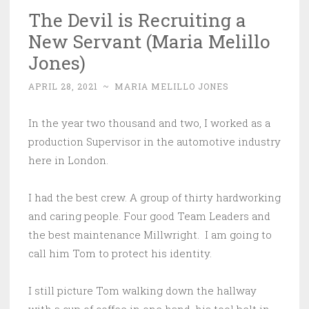
The Devil is Recruiting a
New Servant (Maria Melillo
Jones)
APRIL 28, 2021
~
MARIA MELILLO JONES
In the year two thousand and two, I worked as a
production Supervisor in the automotive industry
here in London.
I had the best crew. A group of thirty hardworking
and caring people. Four good Team Leaders and
the best maintenance Millwright. I am going to
call him Tom to protect his identity.
I still picture Tom walking down the hallway