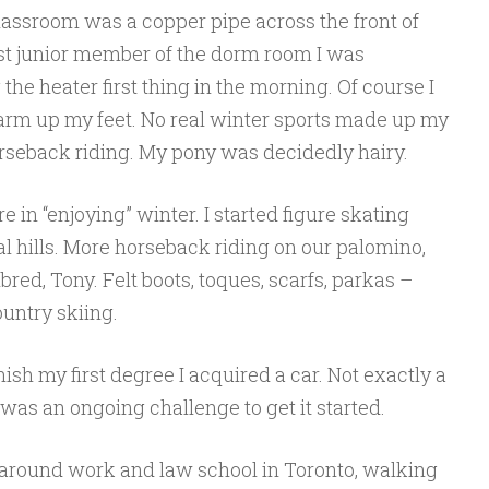
lassroom was a copper pipe across the front of
st junior member of the dorm room I was
 the heater first thing in the morning. Of course I
arm up my feet. No real winter sports made up my
horseback riding. My pony was decidedly hairy.
 in “enjoying” winter. I started figure skating
al hills. More horseback riding on our palomino,
hbred, Tony. Felt boots, toques, scarfs, parkas –
ountry skiing.
ish my first degree I acquired a car. Not exactly a
 was an ongoing challenge to get it started.
around work and law school in Toronto, walking