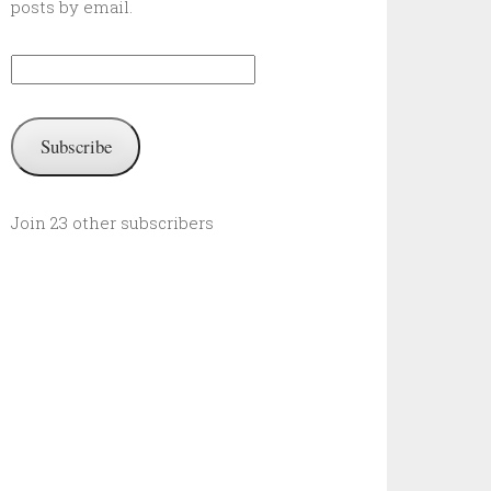
posts by email.
Email
Address:
Subscribe
Join 23 other subscribers