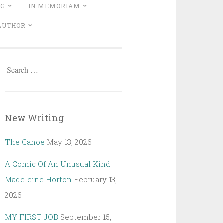
NG
IN MEMORIAM
 AUTHOR
Search
for:
New Writing
The Canoe
May 13, 2026
A Comic Of An Unusual Kind –
Madeleine Horton
February 13,
2026
MY FIRST JOB
September 15,