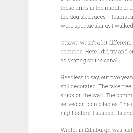
those drifts in the middle of 
the dog sled races – teams ra
were spectacular as I walke
Ottawa wasn’t a lot different.
common. Here I did try and en
as skating on the canal.
Needless to say, our two year
still decorated. The fake tre
stuck on the wall. The comm
served on picnic tables. The 
night before. I suspect its en
Winter in Edinburgh was just 