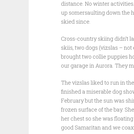
distance. No winter activities.
up somersaulting down the hil
skied since.
Cross-country skiing didn’t la
skiis, two dogs (vizslas – no
brought two collie puppies ho
our garage in Aurora. They mig
The vizslas liked to run in 
finished a miserable dog show 
February but the sun was shin
frozen surface of the bay. Sh
her chest so she was floating
good Samaritan and we coaxed