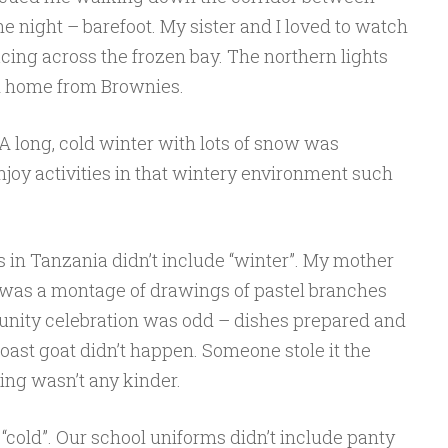
the night – barefoot. My sister and I loved to watch
cing across the frozen bay. The northern lights
d home from Brownies.
 A long, cold winter with lots of snow was
joy activities in that wintery environment such
s in Tanzania didn’t include “winter”. My mother
e was a montage of drawings of pastel branches
unity celebration was odd – dishes prepared and
roast goat didn’t happen. Someone stole it the
ding wasn’t any kinder.
“cold”. Our school uniforms didn’t include panty