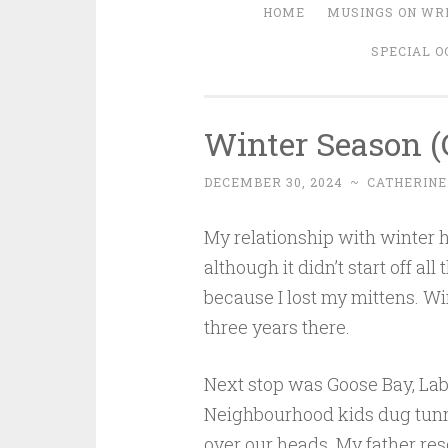
HOME
MUSINGS ON WRI
SPECIAL O
Winter Season (
DECEMBER 30, 2024
~
CATHERINE
My relationship with winter h
although it didn’t start off al
because I lost my mittens. W
three years there.
Next stop was Goose Bay, Labr
Neighbourhood kids dug tunne
over our heads. My father r