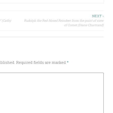
NEXT ›
” (Cathy
Rudolph the Red-Nosed Reindeer from the point of view
of Comet (Diane Chartrand)
ublished.
Required fields are marked
*