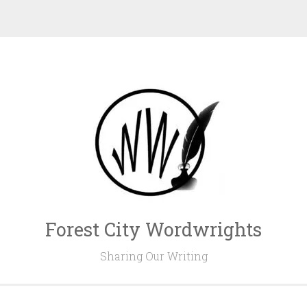
Forest City Wordwrights
Sharing Our Writing