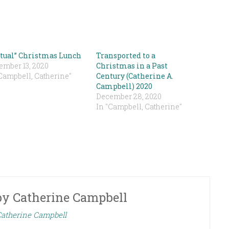
rtual” Christmas Lunch
Transported to a
ember 13, 2020
Christmas in a Past
Campbell, Catherine"
Century (Catherine A.
Campbell) 2020
December 28, 2020
In "Campbell, Catherine"
by
Catherine Campbell
Catherine Campbell