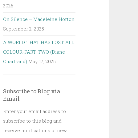
2025
On Silence – Madeleine Horton
September 2, 2025
A WORLD THAT HAS LOST ALL
COLOUR-PART TWO (Diane
Chartrand)
May 17, 2025
Subscribe to Blog via
Email
Enter your email address to
subscribe to this blog and
receive notifications of new