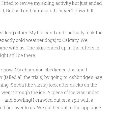
 I tried to revive my skiing activity but just ended
l. Bruised and humiliated I haven’t downhill
st long either. My husband and I actually took the
t exactly cold weather dogs) to Calgary. We
me with us. The skiis ended up in the rafters in
ht still be there.
the snow. My champion obedience dog and I
(failed all the trials) by going to Ashbridge’s Bay.
ing. Sheba (the vizsla) took after ducks on the
e went through the ice. A piece of ice was under
 – and howling! I crawled out on a spit with a
 her over to us. We got her out to the applause