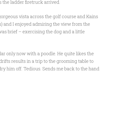
s the ladder firetruck arrived.
gorgeous vista across the golf course and Kains
 and I enjoyed admiring the view from the
s brief – exercising the dog and a little
ar only now with a poodle. He quite likes the
rifts results in a trip to the grooming table to
ry him off. Tedious. Sends me back to the hand