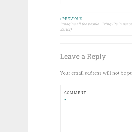
Post
‹ PREVIOUS
”Imagine all the people…living life in peace
Sartor)
navigation
Leave a Reply
Your email address will not be p
COMMENT
*