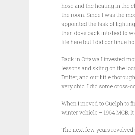
hose and the heating in the c
the room. Since I was the mo
appointed the task of lighting
then dove back into bed to w
life here but I did continue 
Back in Ottawa I invested more
lessons and skiing on the loc
Drifter, and our little thoroug
very chic. I did some cross-c
When I moved to Guelph to fin
winter vehicle – 1964 MGB. It
The next few years revolved 