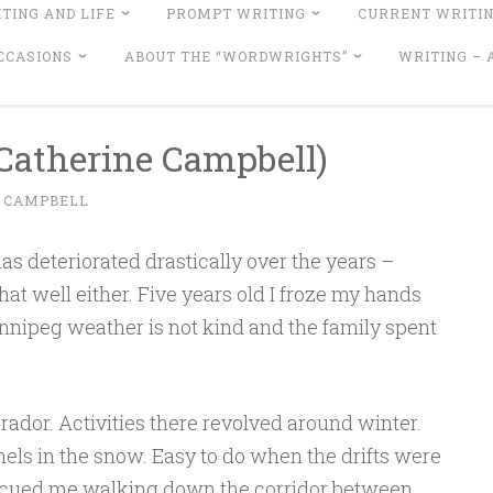
TING AND LIFE
PROMPT WRITING
CURRENT WRITI
CCASIONS
ABOUT THE “WORDWRIGHTS”
WRITING –
Catherine Campbell)
 CAMPBELL
as deteriorated drastically over the years –
l that well either. Five years old I froze my hands
innipeg weather is not kind and the family spent
ador. Activities there revolved around winter.
ls in the snow. Easy to do when the drifts were
escued me walking down the corridor between