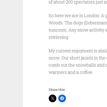
of about 200 spectators just a
So here we are in London. A 
Woods. The dogs (Dobermans)
sunroom. Any snow activity wa
retrieving.
My current enjoyment is simil
snow. Our short jaunts in the d
comb out the snowballs and d
warmers and a coffee.
Share this: