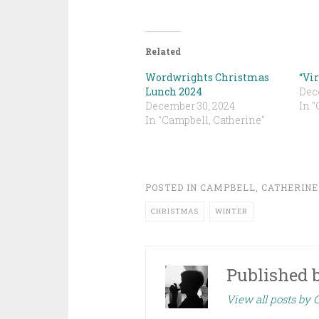
Related
Wordwrights Christmas
“Vi
Lunch 2024
Dec
December 30, 2024
In "
In "Campbell, Catherine"
POSTED IN
CAMPBELL, CATHERINE
CHRISTMAS
WINTER
Published 
View all posts by 