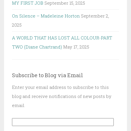
MY FIRST JOB
September 15, 2025
On Silence – Madeleine Horton
September 2,
2025
A WORLD THAT HAS LOST ALL COLOUR-PART
TWO (Diane Chartrand)
May 17, 2025
Subscribe to Blog via Email
Enter your email address to subscribe to this
blog and receive notifications of new posts by
email.
Email