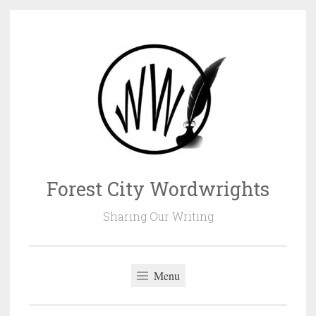
Skip
to
content
Forest City Wordwrights
Sharing Our Writing
Menu