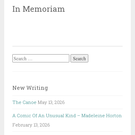
In Memoriam
Search
for:
New Writing
The Canoe
May 13, 2026
A Comic Of An Unusual Kind – Madeleine Horton
February 13, 2026