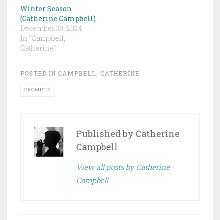
Winter Season
(Catherine Campbell)
December 30, 2024
In "Campbell,
Catherine"
POSTED IN
CAMPBELL, CATHERINE
PROMPTS
Published by
Catherine
Campbell
View all posts by Catherine
Campbell