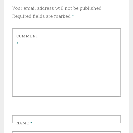
Your email address will not be published.
Required fields are marked
*
COMMENT
*
NAME
*