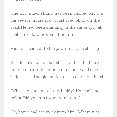
The dog, a dachshund, had been pushed out of a
car several hours ago. It had sped off down the
road. He had been standing in the same spot all
that time. So, she would find him.
His head sank onto his paws, his eyes closing.
Startled awake he looked straight at the toes of
polished boots. So polished his nose and eyes
reflected in the gleam. A hand touched his head.
“What are you doing here, buddy? No leash, no
collar. Did you run away from home?”
No, home had run away from him. “Where was