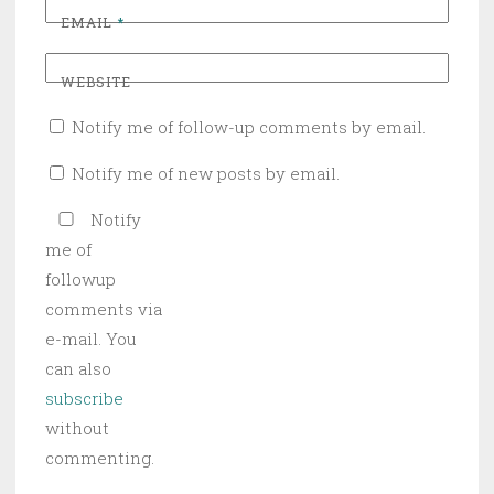
EMAIL
*
WEBSITE
Notify me of follow-up comments by email.
Notify me of new posts by email.
Notify
me of
followup
comments via
e-mail. You
can also
subscribe
without
commenting.