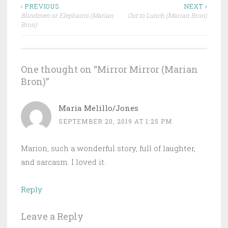
Post
‹ PREVIOUS
NEXT ›
Blindmen or Elephants (Marian
Out to Lunch (Marian Bron)
navigation
Bron)
One thought on “
Mirror Mirror (Marian
Bron)
”
Maria Melillo/Jones
SEPTEMBER 20, 2019 AT 1:25 PM
Marion, such a wonderful story, full of laughter,
and sarcasm. I loved it.
Reply
Leave a Reply