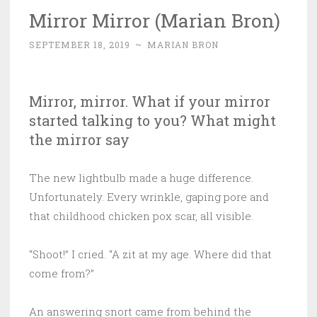
Mirror Mirror (Marian Bron)
SEPTEMBER 18, 2019
~
MARIAN BRON
Mirror, mirror. What if your mirror
started talking to you? What might
the mirror say
The new lightbulb made a huge difference.
Unfortunately. Every wrinkle, gaping pore and
that childhood chicken pox scar, all visible.
“Shoot!” I cried. “A zit at my age. Where did that
come from?”
An answering snort came from behind the