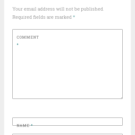
Your email address will not be published.
Required fields are marked
*
COMMENT
*
NAME
*