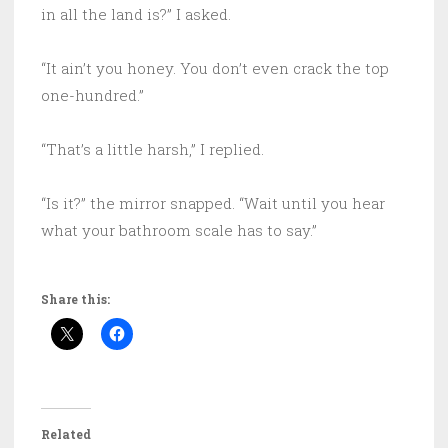
in all the land is?” I asked.
“It ain’t you honey. You don’t even crack the top
one-hundred.”
“That’s a little harsh,” I replied.
“Is it?” the mirror snapped. “Wait until you hear
what your bathroom scale has to say.”
Share this:
Related