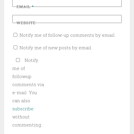
EMAIL
*
WEBSITE
Notify me of follow-up comments by email.
Notify me of new posts by email.
Notify
me of
followup
comments via
e-mail. You
can also
subscribe
without
commenting.