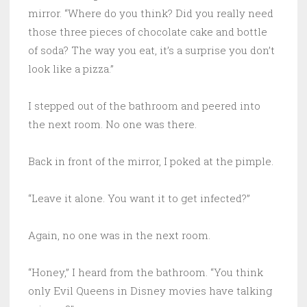
mirror. “Where do you think? Did you really need
those three pieces of chocolate cake and bottle
of soda? The way you eat, it’s a surprise you don’t
look like a pizza.”
I stepped out of the bathroom and peered into
the next room. No one was there.
Back in front of the mirror, I poked at the pimple.
“Leave it alone. You want it to get infected?”
Again, no one was in the next room.
“Honey,” I heard from the bathroom. “You think
only Evil Queens in Disney movies have talking