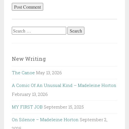
Search
for:
New Writing
The Canoe
May 13, 2026
A Comic Of An Unusual Kind – Madeleine Horton
February 13, 2026
MY FIRST JOB
September 15, 2025
On Silence – Madeleine Horton
September 2,
2025