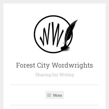
Skip
to
content
Forest City Wordwrights
Sharing Our Writing
Menu