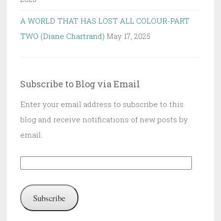
A WORLD THAT HAS LOST ALL COLOUR-PART
TWO (Diane Chartrand)
May 17, 2025
Subscribe to Blog via Email
Enter your email address to subscribe to this
blog and receive notifications of new posts by
email.
Email
Address:
Subscribe