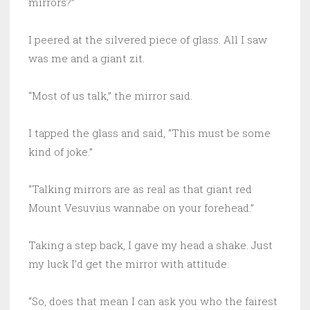
mirrors?”
I peered at the silvered piece of glass. All I saw
was me and a giant zit.
“Most of us talk,” the mirror said.
I tapped the glass and said, “This must be some
kind of joke.”
“Talking mirrors are as real as that giant red
Mount Vesuvius wannabe on your forehead.”
Taking a step back, I gave my head a shake. Just
my luck I’d get the mirror with attitude.
“So, does that mean I can ask you who the fairest