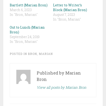
Bartlett (Marian Bron)
Letter to Writer’s
March 6, 2023
Block (Marian Bron)
In "Bron, Marian"
August 7, 2023
In "Bron, Marian"
Out to Lunch (Marian
Bron)
September 24, 2019
In "Bron, Marian"
POSTED IN
BRON, MARIAN
Published by
Marian
Bron
View all posts by Marian Bron