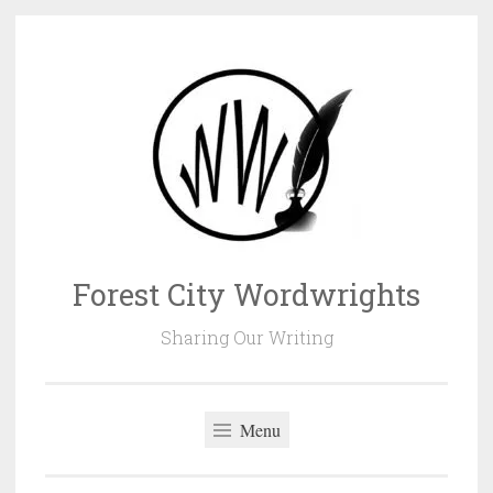
Skip
to
content
Forest City Wordwrights
Sharing Our Writing
Menu