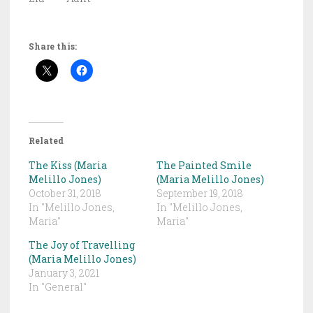
Share this:
Related
The Kiss (Maria
The Painted Smile
Melillo Jones)
(Maria Melillo Jones)
October 31, 2018
September 19, 2018
In "Melillo Jones,
In "Melillo Jones,
Maria"
Maria"
The Joy of Travelling
(Maria Melillo Jones)
January 3, 2021
In "General"