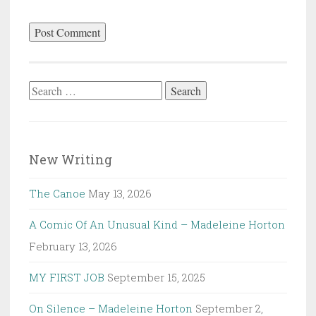
Search
for:
New Writing
The Canoe
May 13, 2026
A Comic Of An Unusual Kind – Madeleine Horton
February 13, 2026
MY FIRST JOB
September 15, 2025
On Silence – Madeleine Horton
September 2,