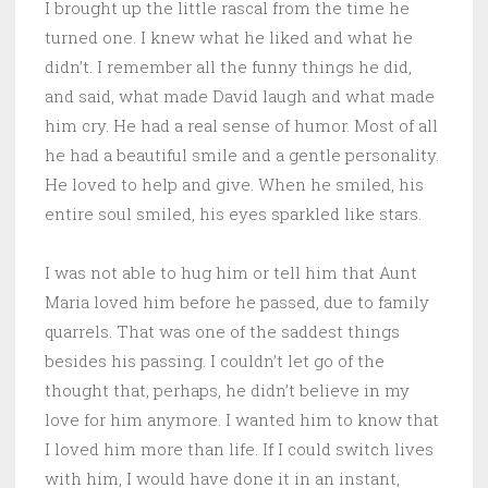
I brought up the little rascal from the time he
turned one. I knew what he liked and what he
didn’t. I remember all the funny things he did,
and said, what made David laugh and what made
him cry. He had a real sense of humor. Most of all
he had a beautiful smile and a gentle personality.
He loved to help and give. When he smiled, his
entire soul smiled, his eyes sparkled like stars.
I was not able to hug him or tell him that Aunt
Maria loved him before he passed, due to family
quarrels. That was one of the saddest things
besides his passing. I couldn’t let go of the
thought that, perhaps, he didn’t believe in my
love for him anymore. I wanted him to know that
I loved him more than life. If I could switch lives
with him, I would have done it in an instant,