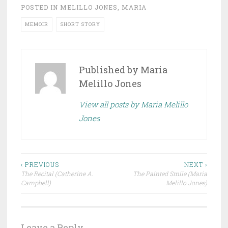
POSTED IN
MELILLO JONES, MARIA
MEMOIR
SHORT STORY
Published by
Maria
Melillo Jones
View all posts by Maria Melillo
Jones
Post
‹ PREVIOUS
NEXT ›
The Recital (Catherine A.
The Painted Smile (Maria
navigation
Campbell)
Melillo Jones)
Leave a Reply