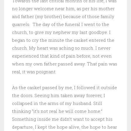
Towards the last critical months of his life, I was
no longer welcome near him, as per his mother
and father (my brother) because of those family
quarrels. The day of the funeral I went to the
church, to give my nephew my last goodbye. I
began to cry the minute the casket entered the
church. My heart was aching so much. I never
experienced that kind of pain before, not even
when my own father passed away. That pain was
real, it was poignant.
As the casket passed by me, I followed it outside
the doors. Seeing him taken away forever, I
collapsed in the arms of my husband. Still
thinking “it’s not real he will come home.”
Something inside me didn’t want to accept his
departure, I kept the hope alive, the hope to hear