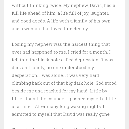
without thinking twice. My nephew, David, had a
full life ahead of him, a life full of joy, laughter,
and good deeds. A life with a family of his own,
and a woman that loved him deeply.
Losing my nephew was the hardest thing that
ever had happened to me, I cried for a month. I
fell into the black hole called depression. It was
dark and lonely, no one understood my
desperation. I was alone. It was very hard
climbing back out of that big dark hole. God stood
beside me and reached for my hand. Little by
little I found the courage. I pushed myself a little
at a time. After many long waking nights, I
admitted to myself that David was really gone.