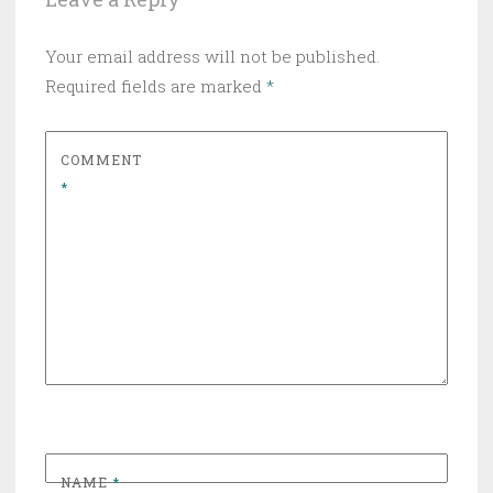
Your email address will not be published.
Required fields are marked
*
COMMENT
*
NAME
*