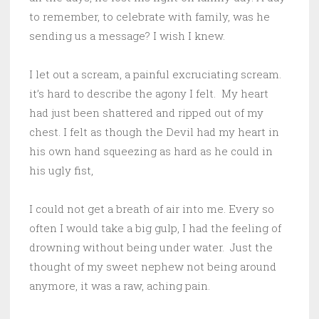
to remember, to celebrate with family, was he
sending us a message? I wish I knew.
I let out a scream, a painful excruciating scream.
it’s hard to describe the agony I felt. My heart
had just been shattered and ripped out of my
chest. I felt as though the Devil had my heart in
his own hand squeezing as hard as he could in
his ugly fist,
I could not get a breath of air into me. Every so
often I would take a big gulp, I had the feeling of
drowning without being under water. Just the
thought of my sweet nephew not being around
anymore, it was a raw, aching pain.