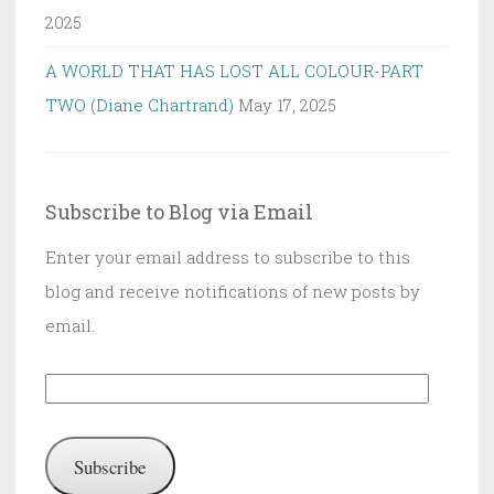
2025
A WORLD THAT HAS LOST ALL COLOUR-PART
TWO (Diane Chartrand)
May 17, 2025
Subscribe to Blog via Email
Enter your email address to subscribe to this
blog and receive notifications of new posts by
email.
Email
Address:
Subscribe