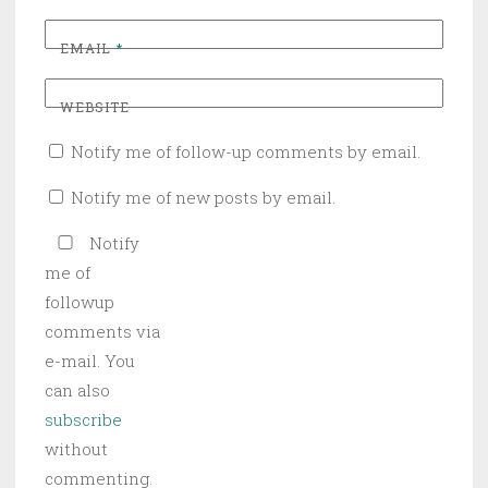
EMAIL
*
WEBSITE
Notify me of follow-up comments by email.
Notify me of new posts by email.
Notify
me of
followup
comments via
e-mail. You
can also
subscribe
without
commenting.