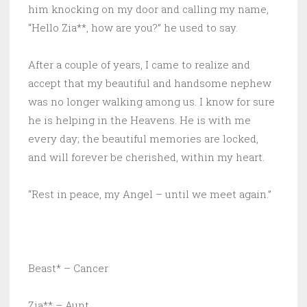
him knocking on my door and calling my name,
“Hello Zia**, how are you?” he used to say.
After a couple of years, I came to realize and
accept that my beautiful and handsome nephew
was no longer walking among us. I know for sure
he is helping in the Heavens. He is with me
every day; the beautiful memories are locked,
and will forever be cherished, within my heart.
“Rest in peace, my Angel – until we meet again.”
Beast* – Cancer
Zia** – Aunt