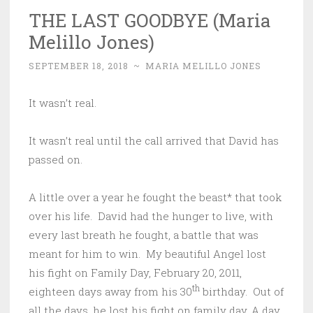
THE LAST GOODBYE (Maria
Melillo Jones)
SEPTEMBER 18, 2018
~
MARIA MELILLO JONES
It wasn’t real.
It wasn’t real until the call arrived that David has
passed on.
A little over a year he fought the beast* that took
over his life. David had the hunger to live, with
every last breath he fought, a battle that was
meant for him to win. My beautiful Angel lost
his fight on Family Day, February 20, 2011,
th
eighteen days away from his 30
birthday. Out of
all the days, he lost his fight on family day. A day