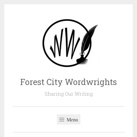
Skip
to
content
Forest City Wordwrights
Sharing Our Writing
Menu