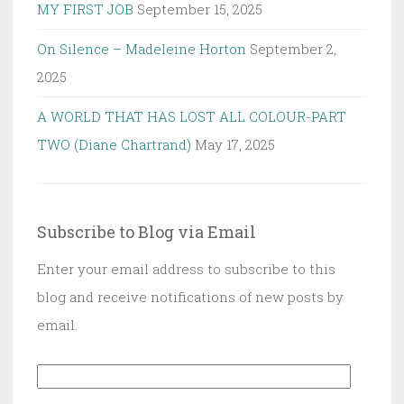
MY FIRST JOB
September 15, 2025
On Silence – Madeleine Horton
September 2,
2025
A WORLD THAT HAS LOST ALL COLOUR-PART
TWO (Diane Chartrand)
May 17, 2025
Subscribe to Blog via Email
Enter your email address to subscribe to this
blog and receive notifications of new posts by
email.
Email