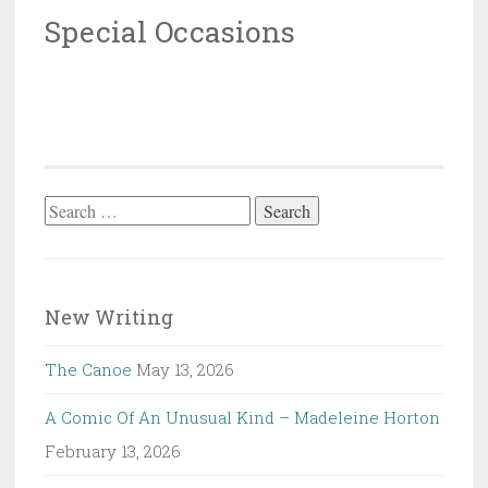
Special Occasions
Search
for:
New Writing
The Canoe
May 13, 2026
A Comic Of An Unusual Kind – Madeleine Horton
February 13, 2026