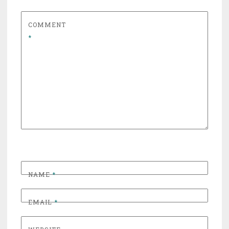
COMMENT
*
NAME
*
EMAIL
*