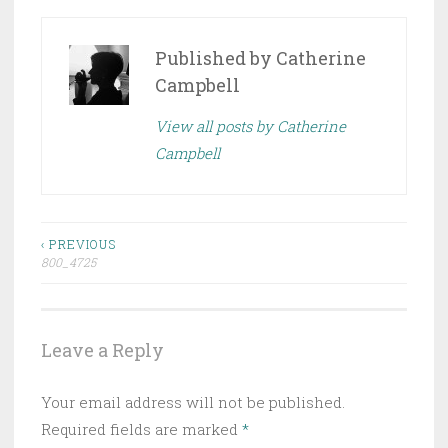
Published by
Catherine
Campbell
View all posts by Catherine
Campbell
Post
‹ PREVIOUS
800_4725
navigation
Leave a Reply
Your email address will not be published.
Required fields are marked
*