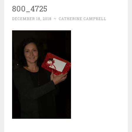
800_4725
DECEMBER 18, 2018
~
CATHERINE CAMPBELL