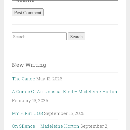
WEBSITE
Search
for:
New Writing
The Canoe
May 13, 2026
A Comic Of An Unusual Kind – Madeleine Horton
February 13, 2026
MY FIRST JOB
September 15, 2025
On Silence – Madeleine Horton
September 2,