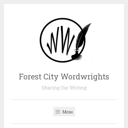
Skip
to
content
Forest City Wordwrights
Sharing Our Writing
Menu