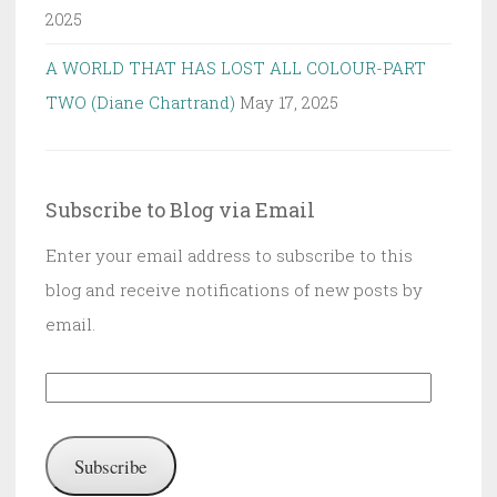
2025
A WORLD THAT HAS LOST ALL COLOUR-PART
TWO (Diane Chartrand)
May 17, 2025
Subscribe to Blog via Email
Enter your email address to subscribe to this
blog and receive notifications of new posts by
email.
Email
Address:
Subscribe