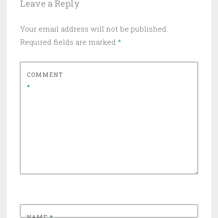
Leave a Reply
Your email address will not be published.
Required fields are marked
*
COMMENT
*
NAME
*