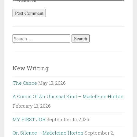
WEBSITE
Search
for:
New Writing
The Canoe
May 13, 2026
A Comic Of An Unusual Kind – Madeleine Horton
February 13, 2026
MY FIRST JOB
September 15, 2025
On Silence – Madeleine Horton
September 2,