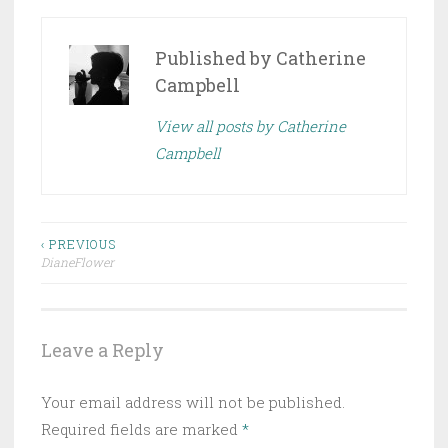
Published by
Catherine
Campbell
View all posts by Catherine
Campbell
Post
‹ PREVIOUS
DianeFlower
navigation
Leave a Reply
Your email address will not be published.
Required fields are marked
*