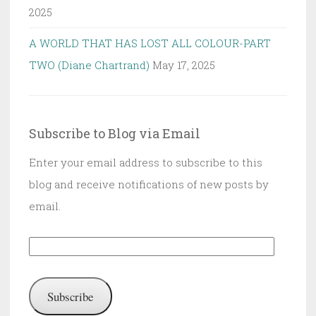
2025
A WORLD THAT HAS LOST ALL COLOUR-PART
TWO (Diane Chartrand)
May 17, 2025
Subscribe to Blog via Email
Enter your email address to subscribe to this
blog and receive notifications of new posts by
email.
Email
Address:
Subscribe