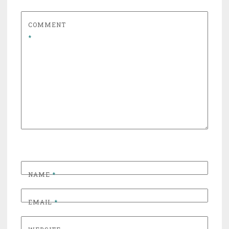
COMMENT
*
NAME
*
EMAIL
*