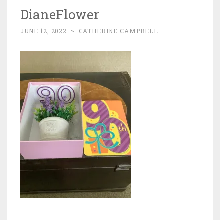
DianeFlower
JUNE 12, 2022
~
CATHERINE CAMPBELL