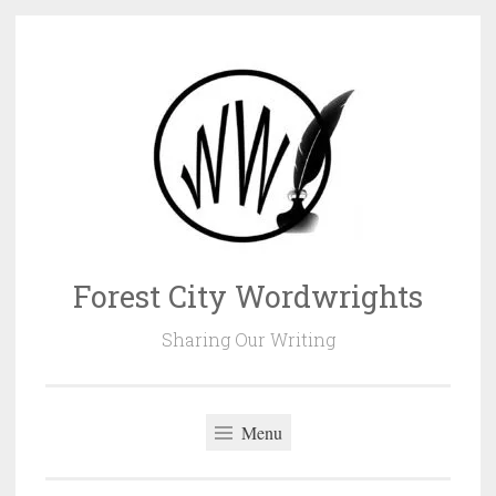
Skip
to
content
Forest City Wordwrights
Sharing Our Writing
Menu