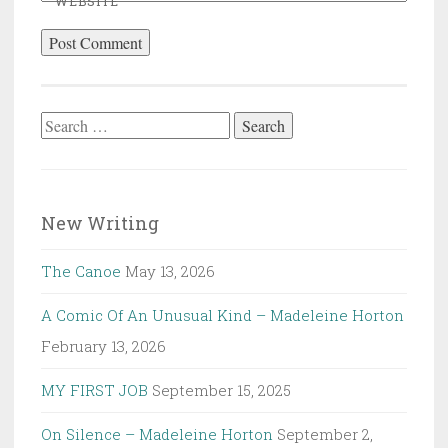
WEBSITE
Search
for:
New Writing
The Canoe
May 13, 2026
A Comic Of An Unusual Kind – Madeleine Horton
February 13, 2026
MY FIRST JOB
September 15, 2025
On Silence – Madeleine Horton
September 2,