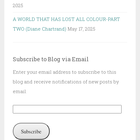
2025
A WORLD THAT HAS LOST ALL COLOUR-PART
TWO (Diane Chartrand)
May 17, 2025
Subscribe to Blog via Email
Enter your email address to subscribe to this
blog and receive notifications of new posts by
email.
Email
Address:
Subscribe