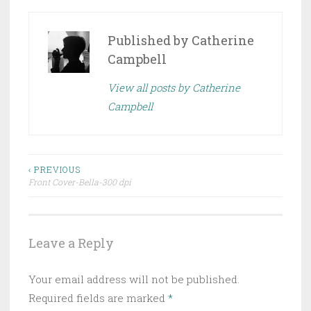
Published by
Catherine
Campbell
View all posts by Catherine
Campbell
Post
‹ PREVIOUS
Front Cover-Bella-300 dpi
navigation
Leave a Reply
Your email address will not be published.
Required fields are marked
*