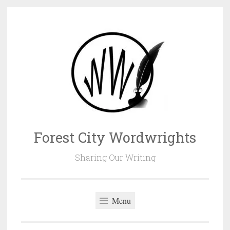
Skip
to
content
Forest City Wordwrights
Sharing Our Writing
Menu