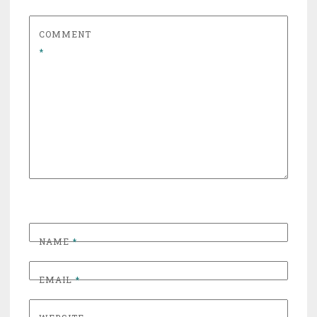
COMMENT
*
NAME
*
EMAIL
*