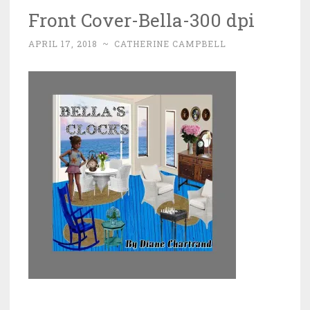
Front Cover-Bella-300 dpi
APRIL 17, 2018
~
CATHERINE CAMPBELL