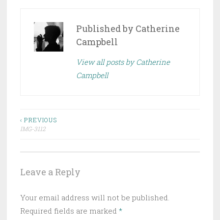
Published by
Catherine
Campbell
View all posts by Catherine
Campbell
Post
‹ PREVIOUS
IMG-3112
navigation
Leave a Reply
Your email address will not be published.
Required fields are marked
*