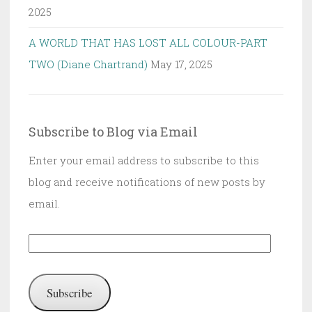
2025
A WORLD THAT HAS LOST ALL COLOUR-PART
TWO (Diane Chartrand)
May 17, 2025
Subscribe to Blog via Email
Enter your email address to subscribe to this
blog and receive notifications of new posts by
email.
Email
Address:
Subscribe