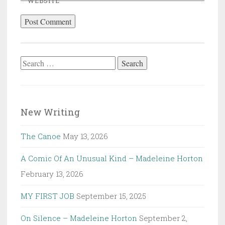
WEBSITE
Search
for:
New Writing
The Canoe
May 13, 2026
A Comic Of An Unusual Kind – Madeleine Horton
February 13, 2026
MY FIRST JOB
September 15, 2025
On Silence – Madeleine Horton
September 2,