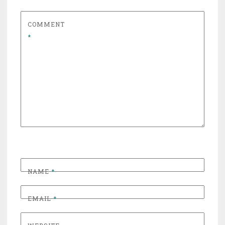
COMMENT
*
NAME
*
EMAIL
*