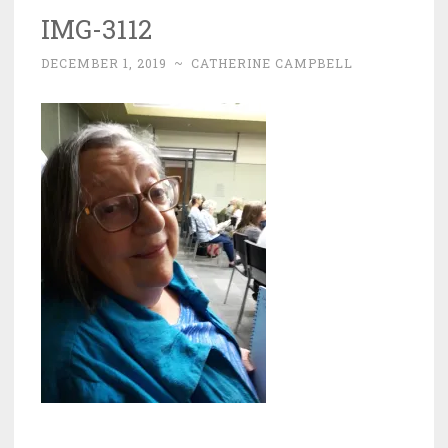
IMG-3112
DECEMBER 1, 2019
~
CATHERINE CAMPBELL