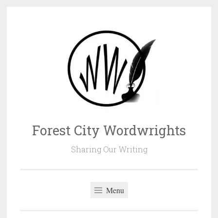
Skip
to
content
Forest City Wordwrights
Sharing Our Writing
Menu