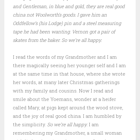
and Gentleman, in blue and gold, they are real good
china not Woolworth’s goods. I gave him an
Oddfellow’s (his Lodge) pin and a steel measuring
tape he had been wanting. Vernon got a pair of
skates from the baker. So we’re all happy.
I read the words of my Grandmother and I am
there magically seeing her younger self and I am
at the same time in that house, where she wrote
her words, at many later Christmas gatherings
with my family and cousins. Now I read and
smile about the Yoemans, wonder at a heifer
called Mary, at pigs kept around the wood stove,
and the joy of real good china. I am humbled by
the simplicity.
So we’re all happy.
I am
remembering my Grandmother, a small woman