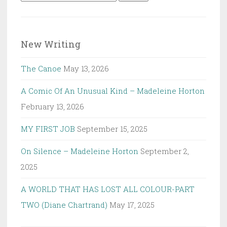
for:
New Writing
The Canoe
May 13, 2026
A Comic Of An Unusual Kind – Madeleine Horton
February 13, 2026
MY FIRST JOB
September 15, 2025
On Silence – Madeleine Horton
September 2,
2025
A WORLD THAT HAS LOST ALL COLOUR-PART
TWO (Diane Chartrand)
May 17, 2025