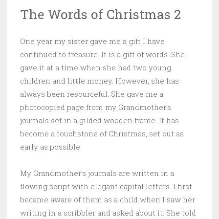
The Words of Christmas 2
One year my sister gave me a gift I have
continued to treasure. It is a gift of words. She
gave it at a time when she had two young
children and little money. However, she has
always been resourceful. She gave me a
photocopied page from my Grandmother’s
journals set in a gilded wooden frame. It has
become a touchstone of Christmas, set out as
early as possible.
My Grandmother’s journals are written in a
flowing script with elegant capital letters. I first
became aware of them as a child when I saw her
writing in a scribbler and asked about it. She told