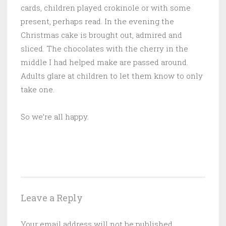
cards, children played crokinole or with some
present, perhaps read. In the evening the
Christmas cake is brought out, admired and
sliced. The chocolates with the cherry in the
middle I had helped make are passed around.
Adults glare at children to let them know to only
take one.
So we’re all happy.
Leave a Reply
Your email address will not be published.