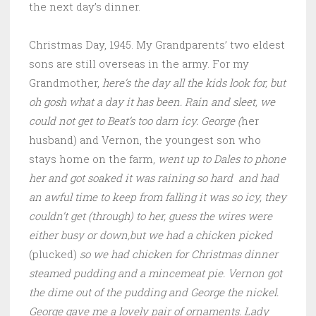
the next day’s dinner.
Christmas Day, 1945. My Grandparents’ two eldest
sons are still overseas in the army. For my
Grandmother,
here’s the day all the kids look for, but
oh gosh what a day it has been. Rain and sleet, we
could not get to Beat’s too darn icy. George (
her
husband) and Vernon, the youngest son who
stays home on the farm,
went up to Dales to phone
her and got soaked it was raining so hard and had
an awful time to keep from falling it was so icy, they
couldn’t get (through) to her, guess the wires were
either busy or down,but we had a chicken picked
(plucked)
so we had chicken for Christmas dinner
steamed pudding and a mincemeat pie. Vernon got
the dime out of the pudding and George the nickel.
George gave me a lovely pair of ornaments. Lady