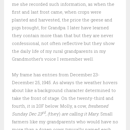
me she recorded such information, as when the
first and last frost came, when crops were
planted and harvested, the price the geese and
pigs brought, for Grandpa. I later have learned
they contain more than that but they are never
confessional, not often reflective but they show
the daily life of my rural grandparents in my
Grandmother’s voice I remember well.
My frame has entries from December 23-
December 25, 1945. As always the weather hovers
about like a background character determined to
take the front of stage. On the twenty-third and
fourth, it is 20F below. Molly, a cow,
freshened
rd
Sunday Dec 23
, (
they)
are calling it Mary.
Small
farmers like my grandparents who would have no
more than a dozen cows typically named each