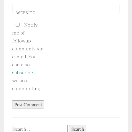
WEBSITE
Notify
me of
followup
comments via
e-mail. You
can also
subscribe
without
commenting.
Search