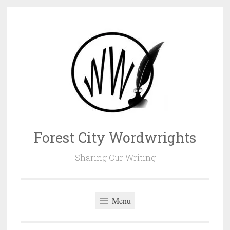
Skip
to
content
Forest City Wordwrights
Sharing Our Writing
Menu