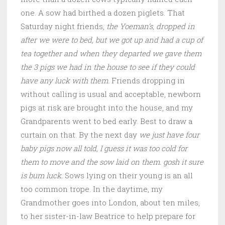
one. A sow had birthed a dozen piglets. That
Saturday night friends,
the Yoeman’s, dropped in
after we were to bed, but we got up and had a cup of
tea together and when they departed we gave them
the 3 pigs we had in the house to see if they could
have any luck with them.
Friends dropping in
without calling is usual and acceptable, newborn
pigs at risk are brought into the house, and my
Grandparents went to bed early. Best to draw a
curtain on that. By the next day
we just have four
baby pigs now all told, I guess it was too cold for
them to move and the sow laid on them. gosh it sure
is bum luck.
Sows lying on their young is an all
too common trope. In the daytime, my
Grandmother goes into London, about ten miles,
to her sister-in-law Beatrice to help prepare for