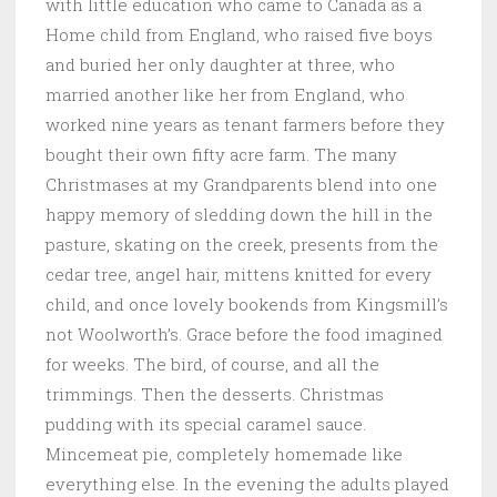
with little education who came to Canada as a
Home child from England, who raised five boys
and buried her only daughter at three, who
married another like her from England, who
worked nine years as tenant farmers before they
bought their own fifty acre farm. The many
Christmases at my Grandparents blend into one
happy memory of sledding down the hill in the
pasture, skating on the creek, presents from the
cedar tree, angel hair, mittens knitted for every
child, and once lovely bookends from Kingsmill’s
not Woolworth’s. Grace before the food imagined
for weeks. The bird, of course, and all the
trimmings. Then the desserts. Christmas
pudding with its special caramel sauce.
Mincemeat pie, completely homemade like
everything else. In the evening the adults played