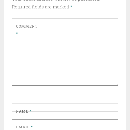
Required fields are marked
*
COMMENT
*
NAME
*
EMAIL
*