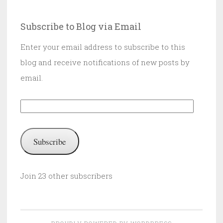
Subscribe to Blog via Email
Enter your email address to subscribe to this
blog and receive notifications of new posts by
email.
Email
Address:
Subscribe
Join 23 other subscribers