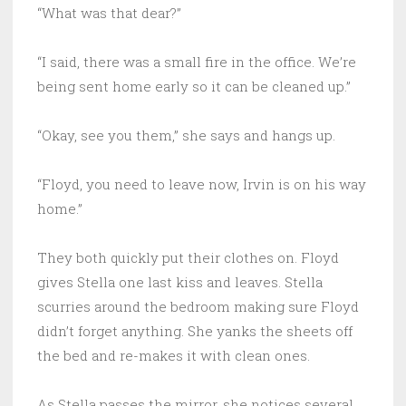
“What was that dear?”
“I said, there was a small fire in the office. We’re
being sent home early so it can be cleaned up.”
“Okay, see you them,” she says and hangs up.
“Floyd, you need to leave now, Irvin is on his way
home.”
They both quickly put their clothes on. Floyd
gives Stella one last kiss and leaves. Stella
scurries around the bedroom making sure Floyd
didn’t forget anything. She yanks the sheets off
the bed and re-makes it with clean ones.
As Stella passes the mirror, she notices several