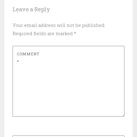
Leave a Reply
Your email address will not be published.
Required fields are marked
*
COMMENT
*