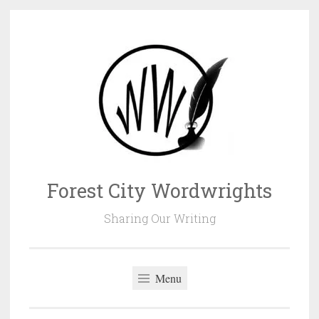
Skip
to
content
Forest City Wordwrights
Sharing Our Writing
Menu