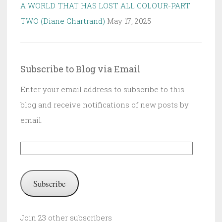
A WORLD THAT HAS LOST ALL COLOUR-PART
TWO (Diane Chartrand)
May 17, 2025
Subscribe to Blog via Email
Enter your email address to subscribe to this
blog and receive notifications of new posts by
email.
Email
Address:
Subscribe
Join 23 other subscribers