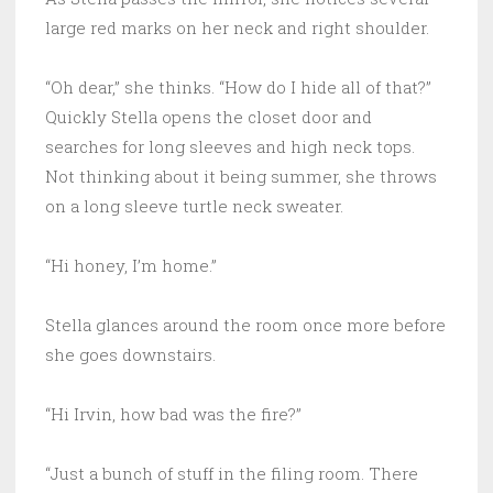
large red marks on her neck and right shoulder.
“Oh dear,” she thinks. “How do I hide all of that?”
Quickly Stella opens the closet door and
searches for long sleeves and high neck tops.
Not thinking about it being summer, she throws
on a long sleeve turtle neck sweater.
“Hi honey, I’m home.”
Stella glances around the room once more before
she goes downstairs.
“Hi Irvin, how bad was the fire?”
“Just a bunch of stuff in the filing room. There