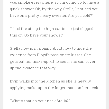
was smoke everywhere, so I’m going up to have a
quick shower. Oh, by the way, Stella, I noticed you
have on a pretty heavy sweater. Are you cold?”
“I had the air up too high earlier so just slipped
this on. Go have your shower.”
Stella now is in a panic about how to hide the
evidence from Floyd’s passionate kisses. She
gets out her make-up kit to see if she can cover
up the evidence that way.
Irvin walks into the kitchen as she is heavily
applying make-up to the larger mark on her neck.
“What’s that on your neck Stella?”