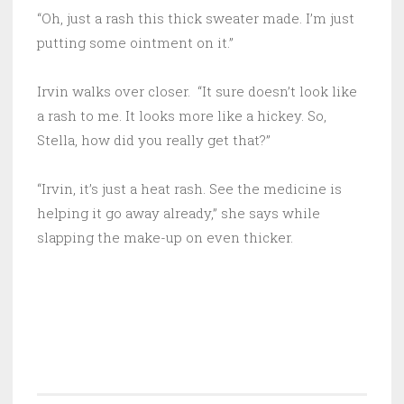
“Oh, just a rash this thick sweater made. I’m just
putting some ointment on it.”
Irvin walks over closer. “It sure doesn’t look like
a rash to me. It looks more like a hickey. So,
Stella, how did you really get that?”
“Irvin, it’s just a heat rash. See the medicine is
helping it go away already,” she says while
slapping the make-up on even thicker.