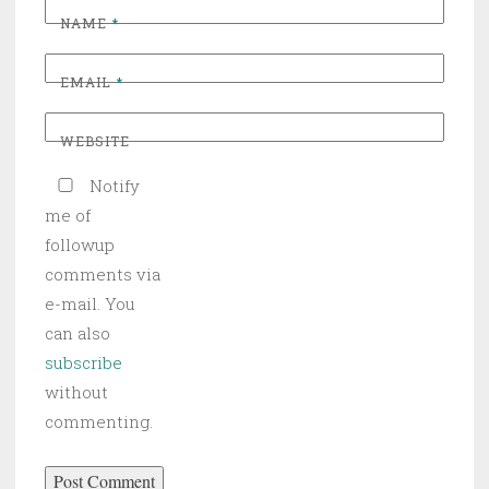
NAME
*
EMAIL
*
WEBSITE
Notify
me of
followup
comments via
e-mail. You
can also
subscribe
without
commenting.