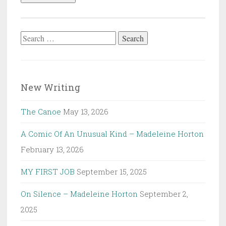
Search
for:
New Writing
The Canoe
May 13, 2026
A Comic Of An Unusual Kind – Madeleine Horton
February 13, 2026
MY FIRST JOB
September 15, 2025
On Silence – Madeleine Horton
September 2,
2025