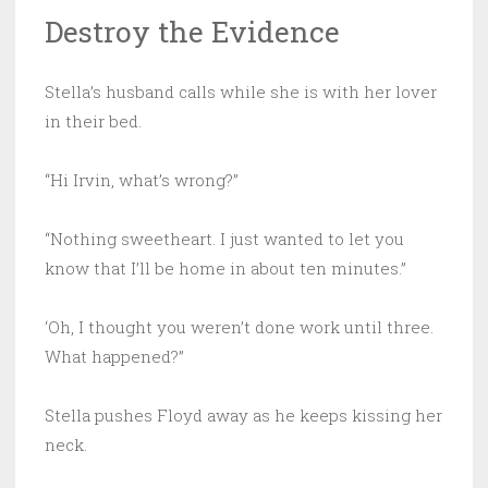
Destroy the Evidence
Stella’s husband calls while she is with her lover
in their bed.
“Hi Irvin, what’s wrong?”
“Nothing sweetheart. I just wanted to let you
know that I’ll be home in about ten minutes.”
‘Oh, I thought you weren’t done work until three.
What happened?”
Stella pushes Floyd away as he keeps kissing her
neck.